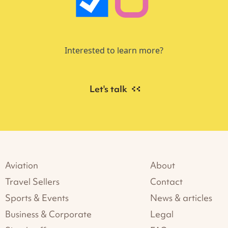
Interested to learn more?
Let's talk
Aviation
About
Travel Sellers
Contact
Sports & Events
News & articles
Business & Corporate
Legal