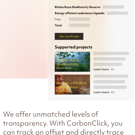
We offer unmatched levels of
transparency. With CarbonClick, you
can track an offset and directly trace