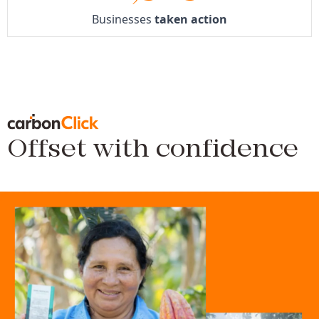
Businesses
taken action
Offset with confidence