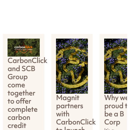
CarbonClick
and SCB
Group
come
together
Magnit
Why we’
to offer
partners
proud t
complete
with
be a B
carbon
CarbonClick
Corp
credit