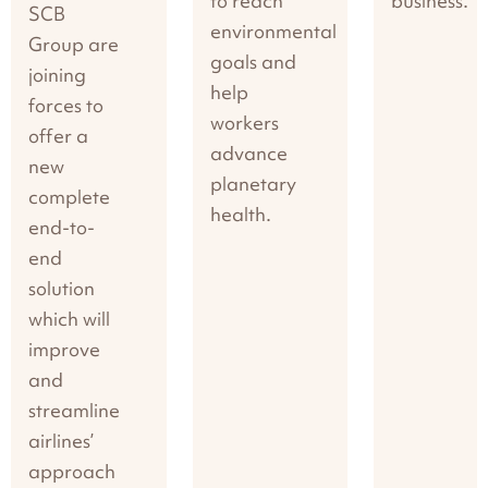
to reach
business.
SCB
environmental
Group are
goals and
joining
help
forces to
workers
offer a
advance
new
planetary
complete
health.
end-to-
end
solution
which will
improve
and
streamline
airlines’
approach