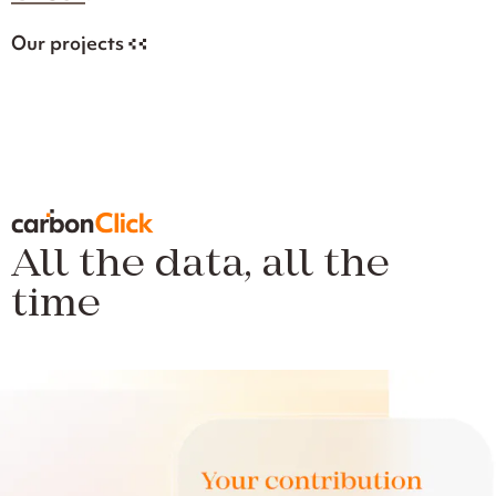
Our projects
All the data, all the
time