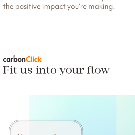
the positive impact you’re making.
Fit us into your flow