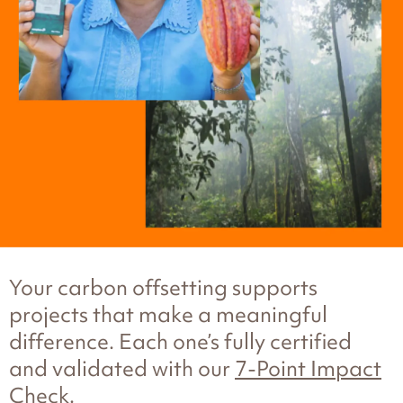
Your carbon offsetting supports
projects that make a meaningful
difference. Each one’s fully certified
and validated with our
7-Point Impact
Check
.