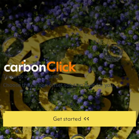
Towards a cooler planet
Choose the carbon offset solution built for you.
Get started