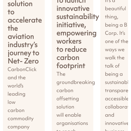
to launch
It’s a
solution
innovative
beautiful
to
sustainability
thing,
accelerate
initiative,
being a B
the
empowering
Corp. It’s
aviation
workers
one of the
industry’s
to reduce
ways we
journey to
carbon
walk the
Net- Zero
footprint
talk of
CarbonClick
The
being a
and the
groundbreaking
sustainable
world's
carbon
transparen
leading
offsetting
accessible,
low
solution
collaborati
carbon
will enable
and
commodity
organisations
innovative
company