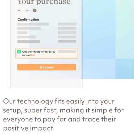
Our technology fits easily into your
setup, super fast, making it simple for
everyone to pay for and trace their
positive impact.