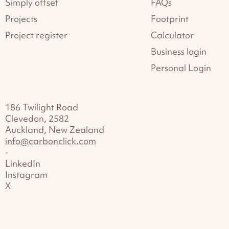
Simply offset
FAQs
Projects
Footprint
Project register
Calculator
Business login
Personal Login
186 Twilight Road
Clevedon, 2582
Auckland, New Zealand
info@carbonclick.com
-
LinkedIn
Instagram
X