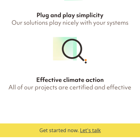
Plug and play simplicity
Our solutions play nicely with your systems
Effective climate action
All of our projects are certified and effective
Get started now.
Let's talk