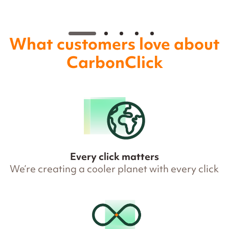
What customers love about
CarbonClick
Every click matters
We’re creating a cooler planet with every click