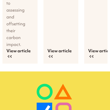
to
assessing
and
offsetting
their
carbon
impact.
View article
View article
View artic