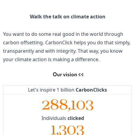
Walk the talk on climate action
You want to do some real good in the world through
carbon offsetting. CarbonClick helps you do that simply,
transparently and with integrity. That way, you know
your climate action is making a difference.
Our vision
Let's inspire 1 billion
CarbonClicks
288,103
Individuals
clicked
1,303