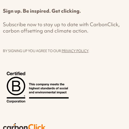
Sign up. Be inspired. Get clicking.
Subscribe now to stay up to date with CarbonClick,
carbon offsetting and climate action.
BY SIGNING UP YOU AGREE TO OUR
PRIVACY POLICY
.