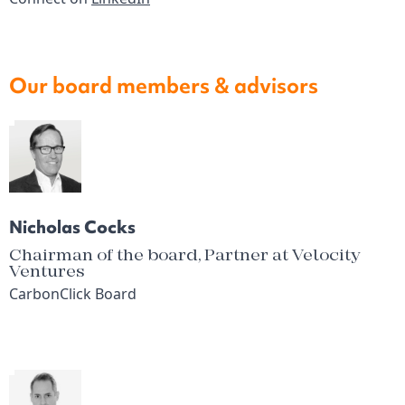
Our board members & advisors
Nicholas Cocks
Chairman of the board, Partner at Velocity
Ventures
CarbonClick Board