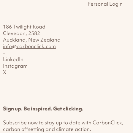
Personal Login
186 Twilight Road
Clevedon, 2582
Auckland, New Zealand
info@carbonclick.com
-
LinkedIn
Instagram
X
Sign up. Be inspired. Get clicking.
Subscribe now to stay up to date with CarbonClick,
carbon offsetting and climate action.