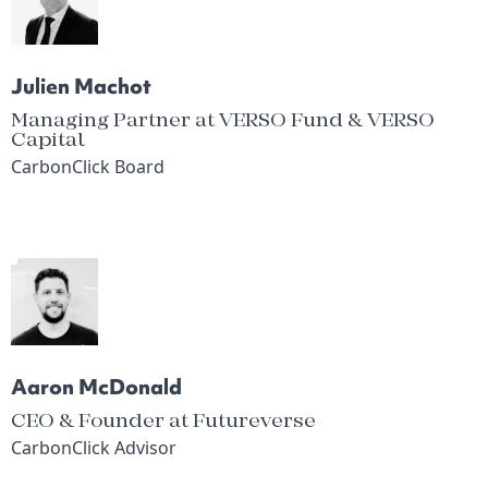
Julien Machot
Managing Partner at VERSO Fund & VERSO
Capital
CarbonClick Board
Aaron McDonald
CEO & Founder at Futureverse
CarbonClick Advisor