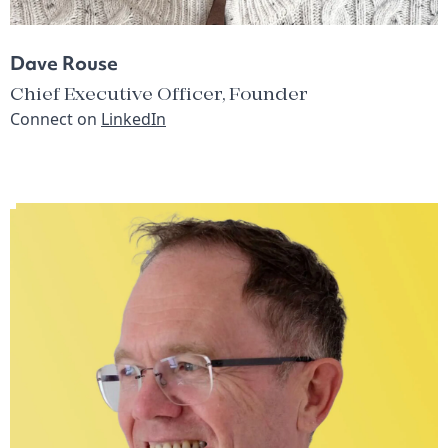
Dave Rouse
Chief Executive Officer, Founder
Connect on
LinkedIn