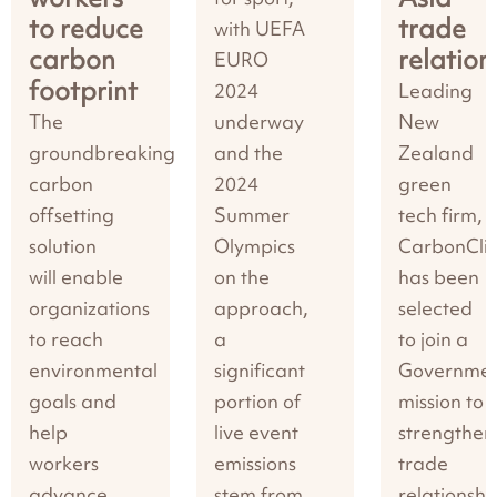
to reduce
trade
with UEFA
carbon
relation
EURO
footprint
2024
Leading
The
underway
New
groundbreaking
and the
Zealand
carbon
2024
green
offsetting
Summer
tech firm,
solution
Olympics
CarbonClic
will enable
on the
has been
organizations
approach,
selected
to reach
a
to join a
environmental
significant
Governme
goals and
portion of
mission to
help
live event
strengthen
workers
emissions
trade
advance
stem from
relationshi