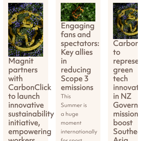
Engaging
fans and
spectators:
CarbonC
Key allies
to
Magnit
in
represe
partners
reducing
green
with
Scope 3
tech
CarbonClick
emissions
innovat
to launch
in NZ
This
innovative
Govern
Summer is
sustainability
mission 
a huge
initiative,
boost
moment
empowering
Southea
internationally
workers
Asia
for sport,