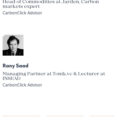
Head of Commodities at Jarden, Carbon
markets expert
CarbonClick Advisor
Rany Saad
Managing Partner at Tonik.vc & Lecturer at
INSEAD
CarbonClick Advisor