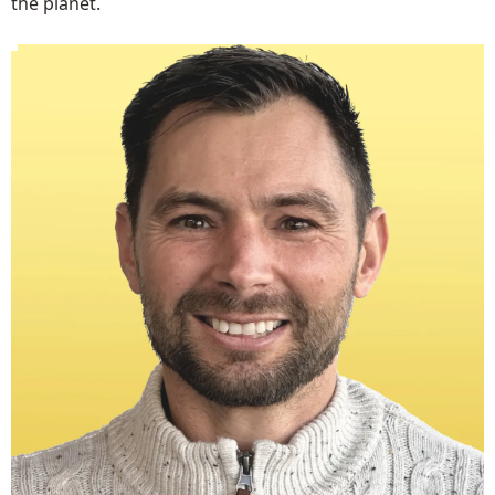
the planet.