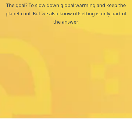
The goal? To slow down global warming and keep the
planet cool. But we also know offsetting is only part of
the answer.