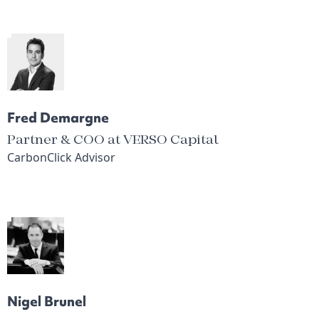
Fred Demargne
Partner & COO at VERSO Capital
CarbonClick Advisor
Nigel Brunel