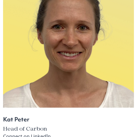
Kat Peter
Head of Carbon
Connect on
LinkedIn