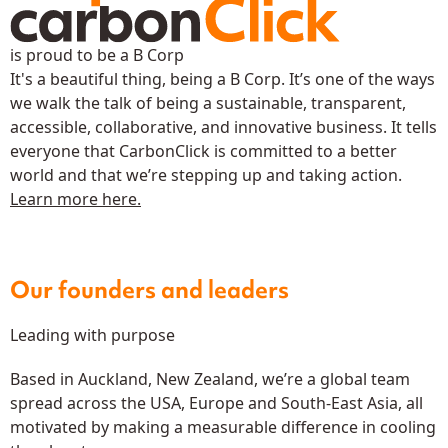
is proud to be a B Corp
It's a beautiful thing, being a B Corp. It’s one of the ways
we walk the talk of being a sustainable, transparent,
accessible, collaborative, and innovative business. It tells
everyone that CarbonClick is committed to a better
world and that we’re stepping up and taking action.
Learn more here.
Our founders and leaders
Leading with purpose
Based in Auckland, New Zealand, we’re a global team
spread across the USA, Europe and South-East Asia, all
motivated by making a measurable difference in cooling