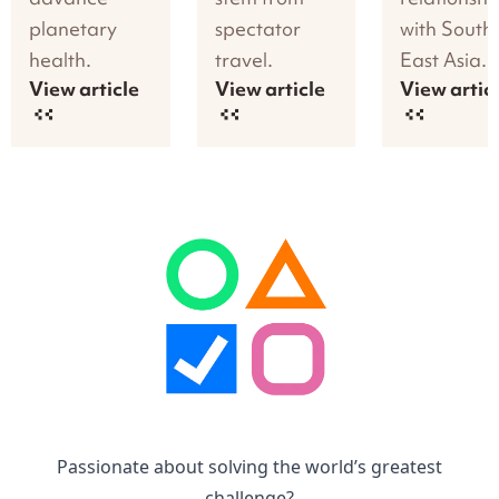
planetary
spectator
with South
health.
travel.
East Asia.
View article
View article
View artic
Passionate about solving the world’s greatest
challenge?