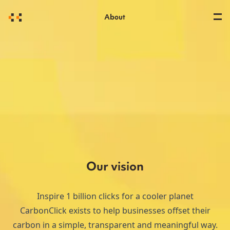
About
Our vision
Inspire 1 billion clicks for a cooler planet
CarbonClick exists to help businesses offset their
carbon in a simple, transparent and meaningful way.