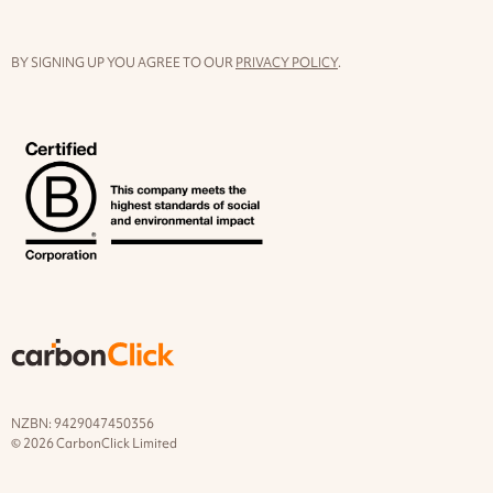
BY SIGNING UP YOU AGREE TO OUR
PRIVACY POLICY
.
NZBN: 9429047450356
© 2026 CarbonClick Limited