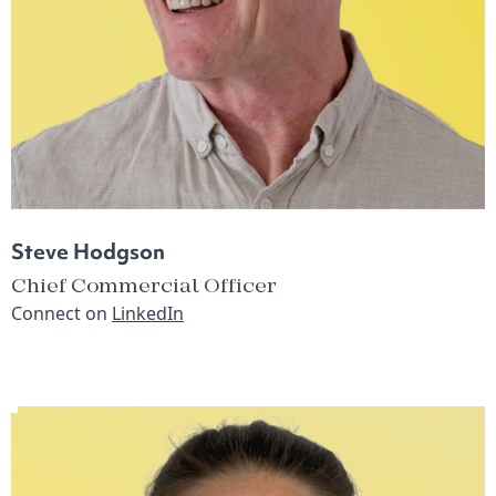
Steve Hodgson
Chief Commercial Officer
Connect on
LinkedIn