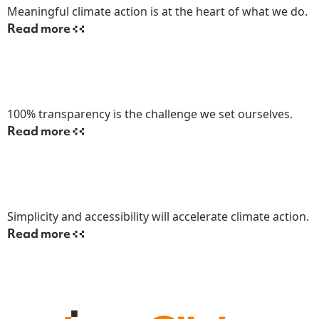
Meaningful climate action is at the heart of what we do.
Read more
100% transparency is the challenge we set ourselves.
Read more
Simplicity and accessibility will accelerate climate action.
Read more