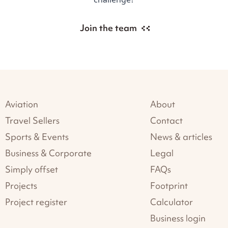
Join the team
Aviation
About
Travel Sellers
Contact
Sports & Events
News & articles
Business & Corporate
Legal
Simply offset
FAQs
Projects
Footprint
Project register
Calculator
Business login