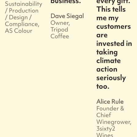
business.
every gift.
Sustainability
This tells
/ Production
Dave Siegal
me my
/ Design /
Owner,
Compliance,
customers
Tripod
AS Colour
are
Coffee
invested in
taking
climate
action
seriously
too.
Alice Rule
Founder &
Chief
Winegrower,
3sixty2
Wines