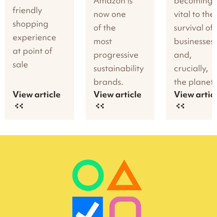
Amazon is
becoming
friendly
now one
vital to the
shopping
of the
survival of
experience
most
businesses
at point of
progressive
and,
sale
sustainability
crucially,
brands.
the planet.
View article
View article
View artic