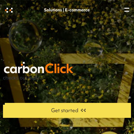
Solutions | E-commerce
checks out easy
Get started