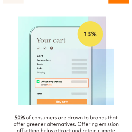
50%
of consumers are drawn to brands that
offer greener alternatives. Offering emission
offsetting helps attract and retain climate