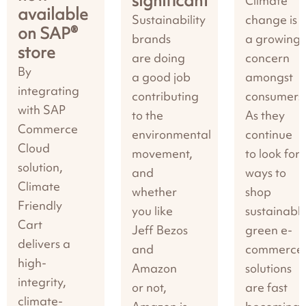
significant
Climate
available
Sustainability
change is
on SAP®
brands
a growing
store
are doing
concern
By
a good job
amongst
integrating
contributing
consumers
with SAP
to the
As they
Commerce
environmental
continue
Cloud
movement,
to look for
solution,
and
ways to
Climate
whether
shop
Friendly
you like
sustainably
Cart
Jeff Bezos
green e-
delivers a
and
commerce
high-
Amazon
solutions
integrity,
or not,
are fast
climate-