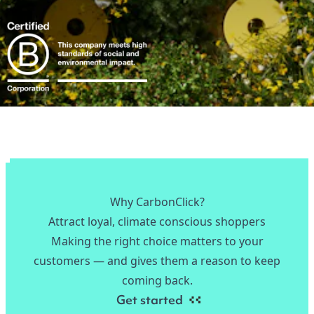
Why CarbonClick?
Attract loyal, climate conscious shoppers
Making the right choice matters to your
customers — and gives them a reason to keep
coming back.
Get started