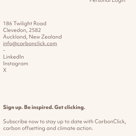
186 Twilight Road
Clevedon, 2582
Auckland, New Zealand
info@carbonclick.com
-
LinkedIn
Instagram
X
Sign up. Be inspired. Get clicking.
Subscribe now to stay up to date with CarbonClick,
carbon offsetting and climate action.