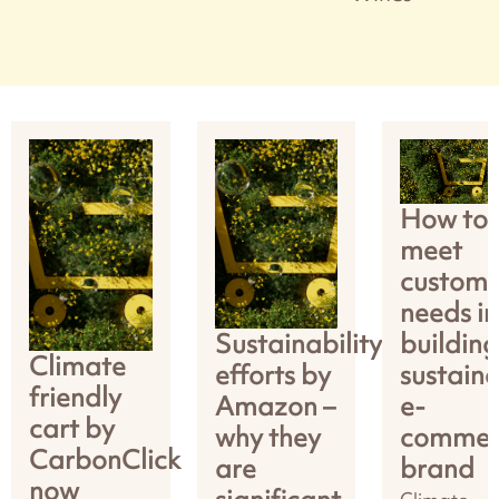
How to
meet
custome
needs in
Sustainability
building
Climate
efforts by
sustain
friendly
Amazon –
e-
cart by
why they
commer
CarbonClick
are
brand
now