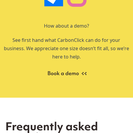
How about a demo?
See first hand what CarbonClick can do for your
business. We appreciate one size doesn’t fit all, so we’re
here to help.
Book a demo
Frequently asked