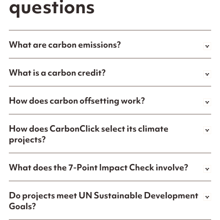
questions
What are carbon emissions?
What is a carbon credit?
How does carbon offsetting work?
How does CarbonClick select its climate
projects?
What does the 7-Point Impact Check involve?
Do projects meet UN Sustainable Development
Goals?