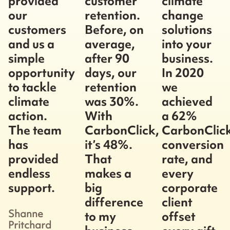
provided
customer
climate
our
retention.
change
customers
Before, on
solutions
and us a
average,
into your
simple
after 90
business.
opportunity
days, our
In 2020
to tackle
retention
we
climate
was 30%.
achieved
action.
With
a 62%
The team
CarbonClick,
CarbonClic
has
it’s 48%.
conversion
provided
That
rate, and
endless
makes a
every
support.
big
corporate
difference
client
Shanne
to my
offset
Pritchard