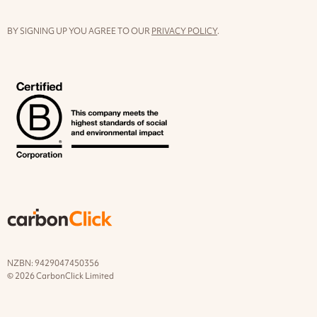
BY SIGNING UP YOU AGREE TO OUR
PRIVACY POLICY
.
NZBN: 9429047450356
© 2026 CarbonClick Limited