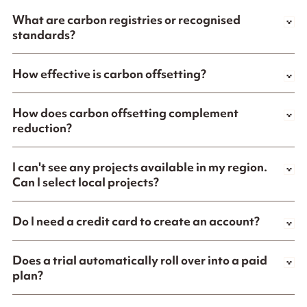
What are carbon registries or recognised
standards?
How effective is carbon offsetting?
How does carbon offsetting complement
reduction?
I can't see any projects available in my region.
Can I select local projects?
Do I need a credit card to create an account?
Does a trial automatically roll over into a paid
plan?