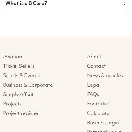
What is a B Corp?
Aviation
About
Travel Sellers
Contact
Sports & Events
News & articles
Business & Corporate
Legal
Simply offset
FAQs
Projects
Footprint
Project register
Calculator
Business login
Personal Login