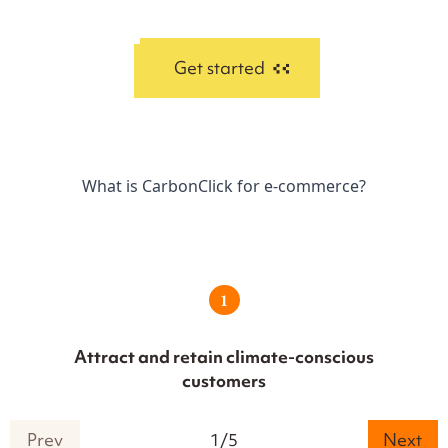
Get started
What is CarbonClick for e-commerce?
1
Attract and retain climate-conscious
customers
Prev
1
/
5
Next