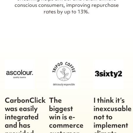
conscious consumers, improving repurchase
rates by up to 13%.
CarbonClick
The
I think it’s
was easily
biggest
inexcusable
integrated
win is e-
not to
and has
commerce
implement