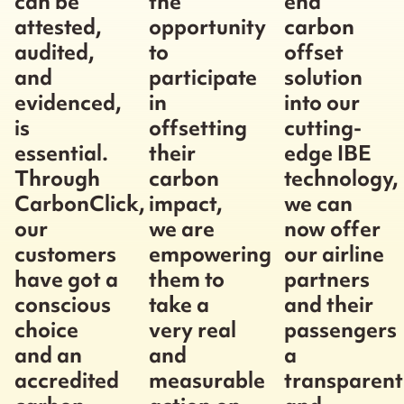
can be
the
end
attested,
opportunity
carbon
audited,
to
offset
and
participate
solution
evidenced,
in
into our
is
offsetting
cutting-
essential.
their
edge IBE
Through
carbon
technology,
CarbonClick,
impact,
we can
our
we are
now offer
customers
empowering
our airline
have got a
them to
partners
conscious
take a
and their
choice
very real
passengers
and an
and
a
accredited
measurable
transparent