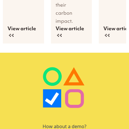
their
carbon
impact.
View article
View article
View artic
How about a demo?