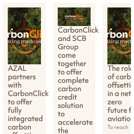
CarbonClick
and SCB
Group
come
together
AZAL
The role
to offer
partners
of carb
complete
with
offsetti
carbon
CarbonClick
in a net
credit
to offer
zero
solution
fully
future f
to
integrated
aviatio
accelerate
carbon
To reach
the