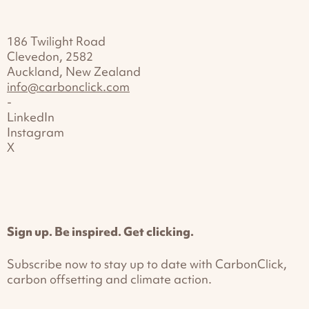
186 Twilight Road
Clevedon, 2582
Auckland, New Zealand
info@carbonclick.com
-
LinkedIn
Instagram
X
Sign up. Be inspired. Get clicking.
Subscribe now to stay up to date with CarbonClick,
carbon offsetting and climate action.