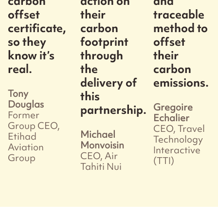
carbon
action on
and
offset
their
traceable
certificate,
carbon
method to
so they
footprint
offset
know it’s
through
their
real.
the
carbon
delivery of
emissions.
Tony
this
Douglas
Gregoire
partnership.
Former
Echalier
Group CEO,
CEO, Travel
Michael
Etihad
Technology
Monvoisin
Aviation
Interactive
CEO, Air
Group
(TTI)
Tahiti Nui