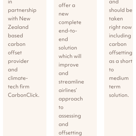
in
and
offer a
partnership
should be
new
with New
taken
complete
Zealand
right now
end-to-
based
including
end
carbon
carbon
solution
offset
offsetting
which will
provider
as a short
improve
and
to
and
climate-
medium
streamline
tech firm
term
airlines’
CarbonClick.
solution.
approach
to
assessing
and
offsetting