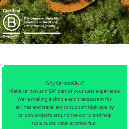
Why CarbonClick?
Make carbon and SAF part of your user experience
We’re making it simple and transparent for
airlines and travellers to support high quality
carbon projects around the world and help
scale sustainable aviation fuel.