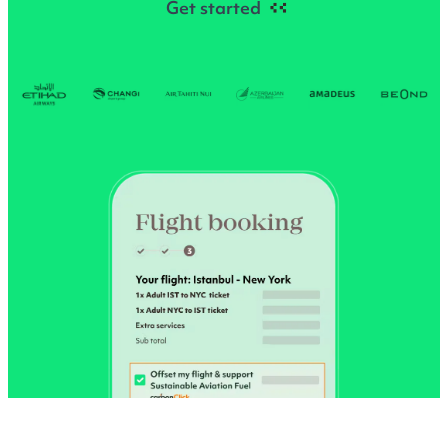
Get started