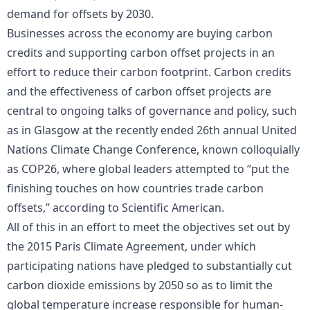
demand for offsets by 2030.
Businesses across the economy are buying carbon
credits and supporting carbon offset projects in an
effort to reduce their carbon footprint. Carbon credits
and the effectiveness of carbon offset projects are
central to ongoing talks of governance and policy, such
as in Glasgow at the recently ended 26th annual United
Nations Climate Change Conference, known colloquially
as COP26, where global leaders attempted to “put the
finishing touches on how countries trade carbon
offsets,” according to Scientific American.
All of this in an effort to meet the objectives set out by
the 2015 Paris Climate Agreement, under which
participating nations have pledged to substantially cut
carbon dioxide emissions by 2050 so as to limit the
global temperature increase responsible for human-