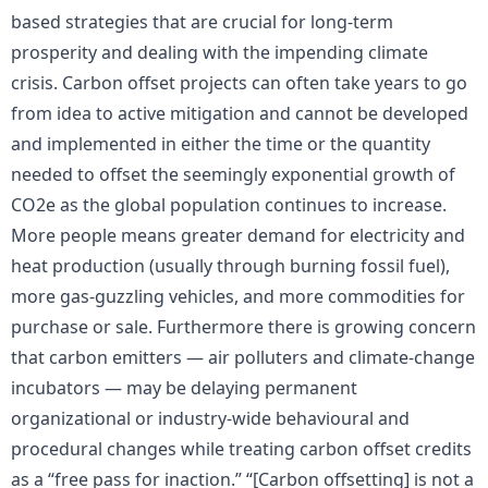
based strategies that are crucial for long-term
prosperity and dealing with the impending climate
crisis. Carbon offset projects can often take years to go
from idea to active mitigation and cannot be developed
and implemented in either the time or the quantity
needed to offset the seemingly exponential growth of
CO2e as the global population continues to increase.
More people means greater demand for electricity and
heat production (usually through burning fossil fuel),
more gas-guzzling vehicles, and more commodities for
purchase or sale. Furthermore there is growing concern
that carbon emitters — air polluters and climate-change
incubators — may be delaying permanent
organizational or industry-wide behavioural and
procedural changes while treating carbon offset credits
as a “free pass for inaction.” “[Carbon offsetting] is not a