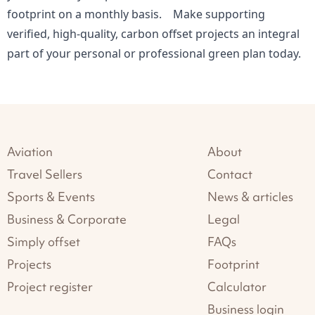
footprint on a monthly basis. Make supporting
verified, high-quality, carbon offset projects an integral
part of your personal or professional green plan today.
Aviation
About
Travel Sellers
Contact
Sports & Events
News & articles
Business & Corporate
Legal
Simply offset
FAQs
Projects
Footprint
Project register
Calculator
Business login