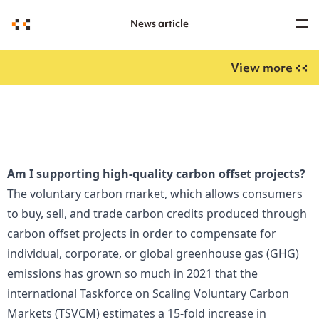
News article
View more
Am I supporting high-quality carbon offset projects?
The voluntary carbon market, which allows consumers
to buy, sell, and trade carbon credits produced through
carbon offset projects in order to compensate for
individual, corporate, or global greenhouse gas (GHG)
emissions has grown so much in 2021 that the
international Taskforce on Scaling Voluntary Carbon
Markets (TSVCM) estimates a 15-fold increase in