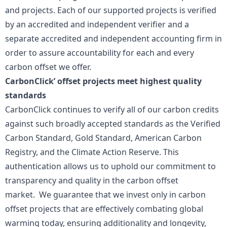
and projects. Each of our supported projects is verified
by an accredited and independent verifier and a
separate accredited and independent accounting firm in
order to assure accountability for each and every
carbon offset we offer.
CarbonClick’ offset projects meet highest quality
standards
CarbonClick continues to verify all of our carbon credits
against such broadly accepted standards as the Verified
Carbon Standard, Gold Standard, American Carbon
Registry, and the Climate Action Reserve. This
authentication allows us to uphold our commitment to
transparency and quality in the carbon offset
market. We guarantee that we invest only in carbon
offset projects that are effectively combating global
warming today, ensuring additionality and longevity,