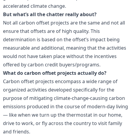
accelerated climate change.
But what’s all the chatter really about?
Not all carbon offset projects are the same and not all
ensure that offsets are of high quality. This
determination is based on the offset’s impact being
measurable and additional, meaning that the activities
would not have taken place without the incentives
offered by carbon credit buyers/programs.
What do carbon offset projects actually do?
Carbon offset projects encompass a wide range of
organized activities developed specifically for the
purpose of mitigating climate-change-causing carbon
emissions produced in the course of modern-day living
— like when we turn up the thermostat in our home,
drive to work, or fly across the country to visit family
and friends.