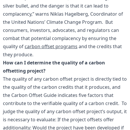
silver bullet, and the danger is that it can lead to
complacency,” warns Niklas Hagelberg, Coordinator of
the United Nations’ Climate Change Program. But
consumers, investors, advocates, and regulators can
combat that potential complacency by ensuring the
quality of
carbon offset programs
and the credits that
they produce.
How can I determine the quality of a carbon
offsetting project?
The quality of any carbon offset project is directly tied to
the quality of the carbon credits that it produces, and
the Carbon Offset Guide indicates five factors that
contribute to the verifiable quality of a carbon credit. To
judge the quality of any carbon offset project’s output, it
is necessary to evaluate: If the project offsets offer
additionality: Would the project have been developed if