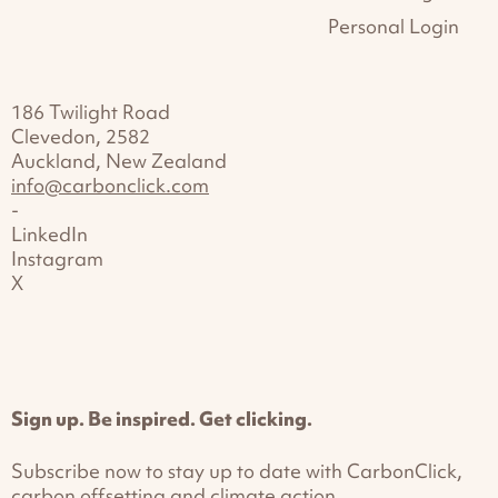
Personal Login
186 Twilight Road
Clevedon, 2582
Auckland, New Zealand
info@carbonclick.com
-
LinkedIn
Instagram
X
Sign up. Be inspired. Get clicking.
Subscribe now to stay up to date with CarbonClick,
carbon offsetting and climate action.