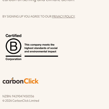
BY SIGNING UP YOU AGREE TO OUR
PRIVACY POLICY
.
NZBN: 9429047450356
© 2026 CarbonClick Limited