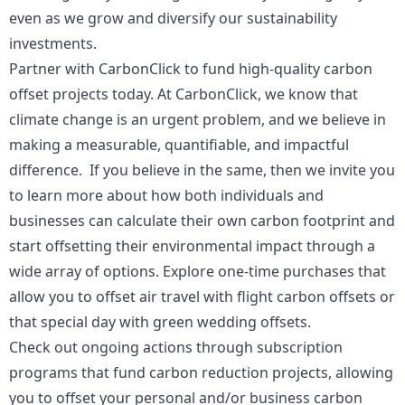
even as we grow and diversify our sustainability
investments.
Partner with CarbonClick to fund high-quality carbon
offset projects today. At CarbonClick, we know that
climate change is an urgent problem, and we believe in
making a measurable, quantifiable, and impactful
difference. If you believe in the same, then we invite you
to learn more about how both individuals and
businesses can calculate their own carbon footprint and
start offsetting their environmental impact through a
wide array of options. Explore one-time purchases that
allow you to offset air travel with flight carbon offsets or
that special day with green wedding offsets.
Check out ongoing actions through subscription
programs that fund carbon reduction projects, allowing
you to offset your personal and/or business carbon