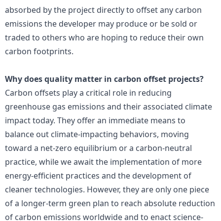
absorbed by the project directly to offset any carbon
emissions the developer may produce or be sold or
traded to others who are hoping to reduce their own
carbon footprints.
Why does quality matter in carbon offset projects?
Carbon offsets play a critical role in reducing
greenhouse gas emissions and their associated climate
impact today. They offer an immediate means to
balance out climate-impacting behaviors, moving
toward a net-zero equilibrium or a carbon-neutral
practice, while we await the implementation of more
energy-efficient practices and the development of
cleaner technologies. However, they are only one piece
of a longer-term green plan to reach absolute reduction
of carbon emissions worldwide and to enact science-