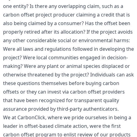
one entity? Is there any overlapping claim, such as a
carbon offset project producer claiming a credit that is
also being claimed by a consumer? Has the offset been
properly retired after its allocation? If the project avoids
any other considerable social or environmental harms:
Were all laws and regulations followed in developing the
project? Were local communities engaged in decision-
making? Were any plant or animal species displaced or
otherwise threatened by the project? Individuals can ask
these questions themselves before buying carbon
offsets or they can invest via carbon offset providers
that have been recognized for transparent quality
assurance provided by third-party authenticators.
We at CarbonClick, where we pride ourselves in being a
leader in offset-based climate action, were the first
carbon offset program to enlist review of our products