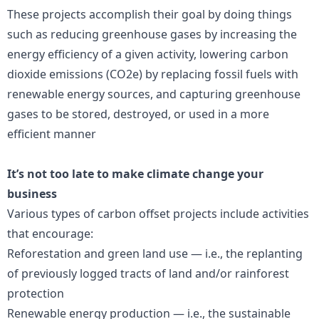
These projects accomplish their goal by doing things
such as reducing greenhouse gases by increasing the
energy efficiency of a given activity, lowering carbon
dioxide emissions (CO2e) by replacing fossil fuels with
renewable energy sources, and capturing greenhouse
gases to be stored, destroyed, or used in a more
efficient manner
It’s not too late to make climate change your
business
Various types of carbon offset projects include activities
that encourage:
Reforestation and green land use — i.e., the replanting
of previously logged tracts of land and/or rainforest
protection
Renewable energy production — i.e., the sustainable