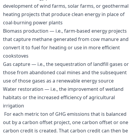
development of wind farms, solar farms, or geothermal
heating projects that produce clean energy in place of
coal-burning power plants
Biomass production — i.e., farm-based energy projects
that capture methane generated from cow manure and
convert it to fuel for heating or use in more efficient
cookstoves
Gas capture — i.e., the sequestration of landfill gases or
those from abandoned coal mines and the subsequent
use of those gases as a renewable energy source
Water restoration — i.e., the improvement of wetland
habitats or the increased efficiency of agricultural
irrigation
For each metric ton of GHG emissions that is balanced
out by a carbon offset project, one carbon offset or one
carbon credit is created. That carbon credit can then be