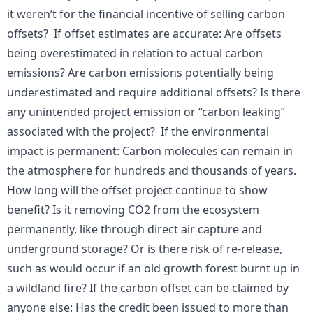
it weren’t for the financial incentive of selling carbon
offsets? If offset estimates are accurate: Are offsets
being overestimated in relation to actual carbon
emissions? Are carbon emissions potentially being
underestimated and require additional offsets? Is there
any unintended project emission or “carbon leaking”
associated with the project? If the environmental
impact is permanent: Carbon molecules can remain in
the atmosphere for hundreds and thousands of years.
How long will the offset project continue to show
benefit? Is it removing CO2 from the ecosystem
permanently, like through direct air capture and
underground storage? Or is there risk of re-release,
such as would occur if an old growth forest burnt up in
a wildland fire? If the carbon offset can be claimed by
anyone else: Has the credit been issued to more than