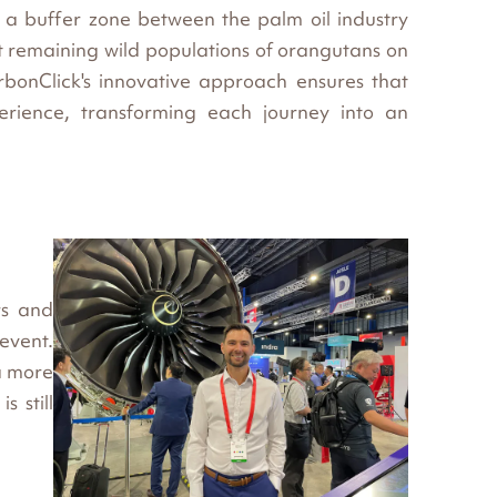
 a buffer zone between the palm oil industry
t remaining wild populations of orangutans on
bonClick's innovative approach ensures that
erience, transforming each journey into an
rs and
 event.
a more
s still