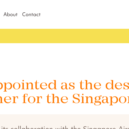
About
Contact
pointed as the de
ner for the Singap
s collaboration with the Singapore Airsh