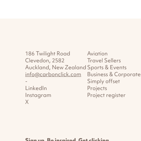
186 Twilight Road
Aviation
Clevedon, 2582
Travel Sellers
Auckland, New Zealand
Sports & Events
info@carbonclick.com
Business & Corporate
-
Simply offset
LinkedIn
Projects
Instagram
Project register
X
Sign up. Be inspired. Get clicking.