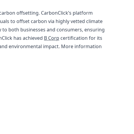
carbon offsetting. CarbonClick’s platform
ls to offset carbon via highly vetted climate
cy to both businesses and consumers, ensuring
nClick has achieved
B Corp
certification for its
l and environmental impact. More information