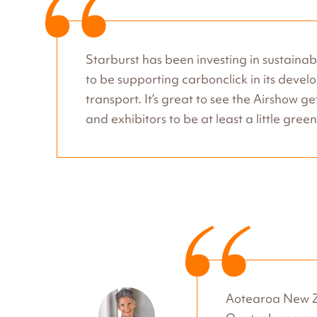
Starburst has been investing in sustainabl
to be supporting carbonclick in its dev
transport. It’s great to see the Airshow g
and exhibitors to be at least a little gre
Aotearoa New Ze