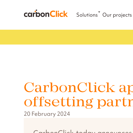
Solutions
Our projects
CarbonClick ap
offsetting part
20 February 2024
CarbonClick today announces it