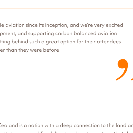
e aviation since its inception, and we’re very excited
elopment, and supporting carbon balanced aviation
etting behind such a great option for their attendees
ener than they were before
aland is a nation with a deep connection to the land an