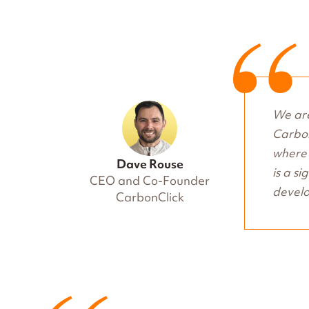
We are
Carbon
where 
Dave Rouse
is a si
CEO and Co-Founder
develo
CarbonClick