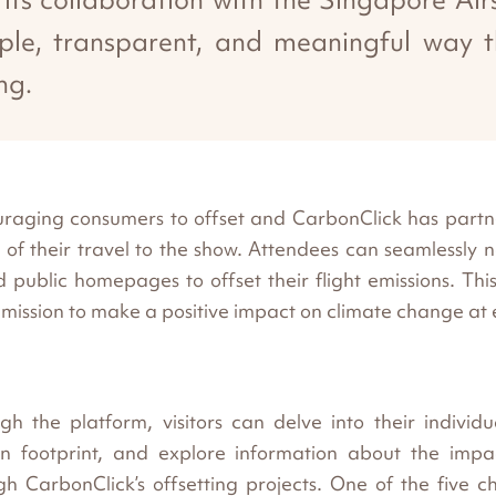
imple, transparent, and meaningful way t
ng.
ncouraging consumers to offset and CarbonClick has pa
of their travel to the show. Attendees can seamlessly 
ublic homepages to offset their flight emissions. This i
l mission to make a positive impact on climate change at 
gh the platform, visitors can delve into their individu
n footprint, and explore information about the impac
gh CarbonClick’s offsetting projects. One of the five c