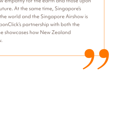
how empathy for the earth and those upon
 future. At the same time, Singapore’s
n the world and the Singapore Airshow is
rbonClick’s partnership with both the
mme showcases how New Zealand
w.