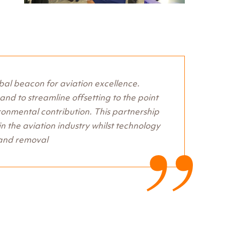
obal beacon for aviation excellence.
nd to streamline offsetting to the point
ironmental contribution. This partnership
 in the aviation industry whilst technology
 and removal