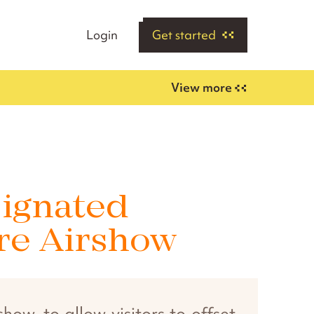
Login
Get started
View more
signated
ore Airshow
ow, to allow visitors to offset