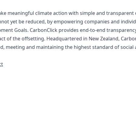
ake meaningful climate action with simple and transparent 
nnot yet be reduced, by empowering companies and individua
opment Goals. CarbonClick provides end-to-end transparen
act of the offsetting. Headquartered in New Zealand, Carbo
d, meeting and maintaining the highest standard of socia
ct