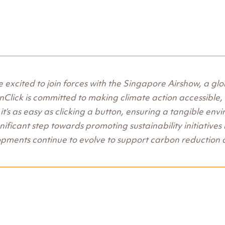
 excited to join forces with the Singapore Airshow, a gl
Click is committed to making climate action accessible, a
it’s as easy as clicking a button, ensuring a tangible env
gnificant step towards promoting sustainability initiatives
pments continue to evolve to support carbon reduction