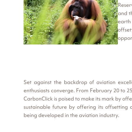
Reser
and t
earth
offse
oppor
Set against the backdrop of aviation excel
enthusiasts converge. From February 20 to 25, 
CarbonClick is poised to make its mark by of
sustainable future by offering its offsetting 
being developed in the aviation industry.