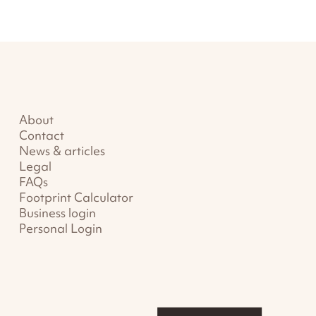
About
Contact
News & articles
Legal
FAQs
Footprint Calculator
Business login
Personal Login