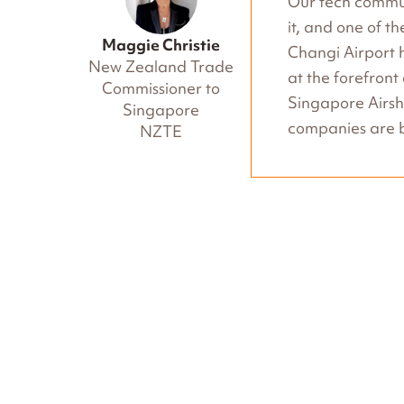
Our tech commun
it, and one of t
Maggie Christie
Changi Airport h
New Zealand Trade
at the forefront
Commissioner to
Singapore Airs
Singapore
companies are b
NZTE