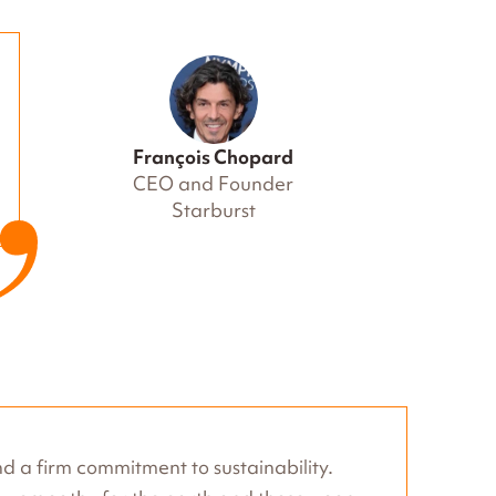
François Chopard
CEO and Founder
Starburst
d a firm commitment to sustainability.