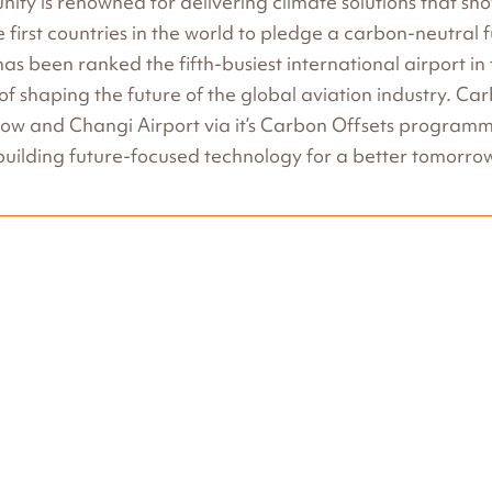
ity is renowned for delivering climate solutions that s
he first countries in the world to pledge a carbon-neutral
as been ranked the fifth-busiest international airport i
 of shaping the future of the global aviation industry. Ca
how and Changi Airport via it’s Carbon Offsets progra
uilding future-focused technology for a better tomorro