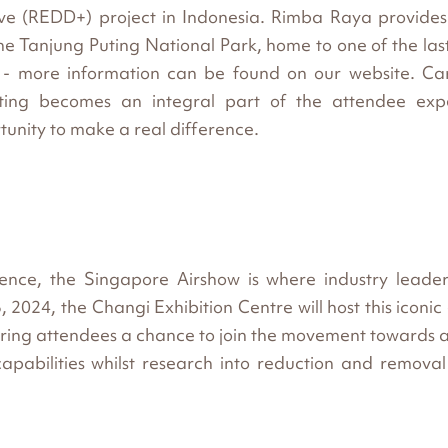
ve (REDD+) project in Indonesia. Rimba Raya provides
he Tanjung Puting National Park, home to one of the las
 - more information can be found on our website. Car
tting becomes an integral part of the attendee exp
tunity to make a real difference.
lence, the Singapore Airshow is where industry leade
2024, the Changi Exhibition Centre will host this iconic
fering attendees a chance to join the movement towards 
capabilities whilst research into reduction and removal i