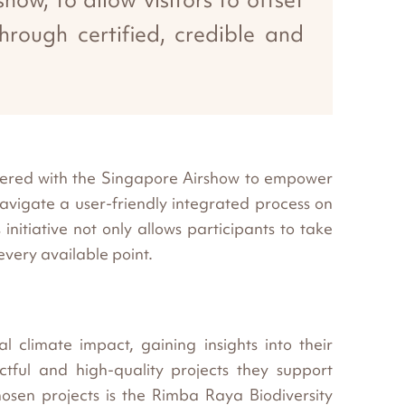
hrough certified, credible and
rtnered with the Singapore Airshow to empower
navigate a user-friendly integrated process on
nitiative not only allows participants to take
every available point.
al climate impact, gaining insights into their
tful and high-quality projects they support
hosen projects is the Rimba Raya Biodiversity