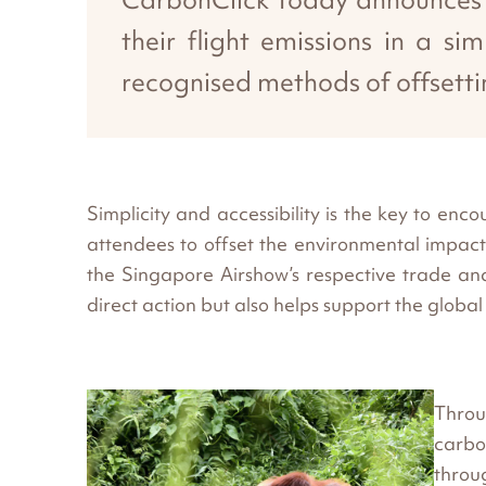
their flight emissions in a s
recognised methods of offsetti
Simplicity and accessibility is the key to e
attendees to offset the environmental impact 
the Singapore Airshow’s respective trade and p
direct action but also helps support the globa
Throu
carbo
throu