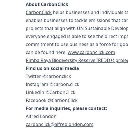
About CarbonClick
CarbonClick
helps businesses and individuals t
enables businesses to tackle emissions that ca
projects that align with UN Sustainable Devel
everyone engaged is able to see the direct imp
commitment to use business as a force for goo
can be found here:
www.carbonclick.com
Rimba Raya Biodiversity Reserve (REDD+) proje
Find us on social media
Twitter @carbonclick
Instagram @carbon.click
LinkedIn @CarbonClick
Facebook @CarbonClick
For media inquiries, please contact:
Alfred London
carbonclick@alfredlondon.com