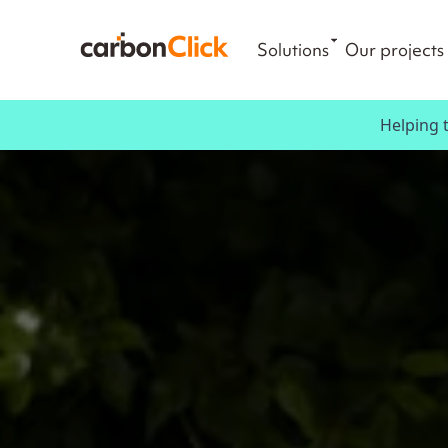
Solutions
Our projects
Helping 