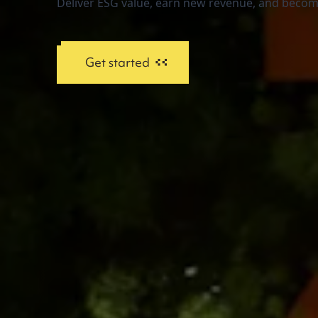
Deliver ESG value, earn new revenue, and become
Get started