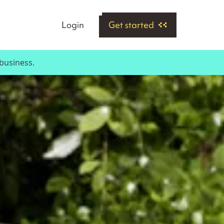
Login
Get started
business.