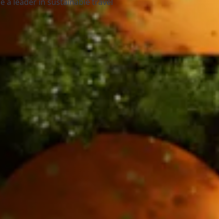
 a leader in sustainable travel