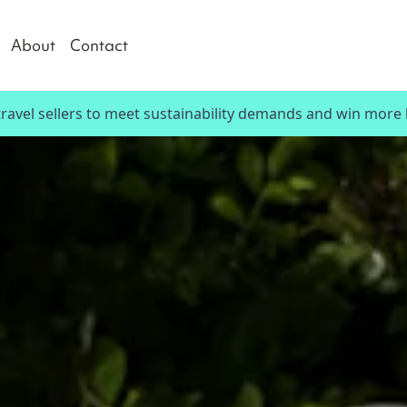
About
Contact
travel sellers to meet sustainability demands and win more 