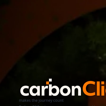
makes the journey count