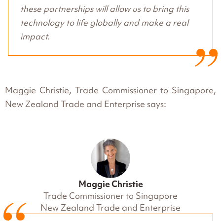
these partnerships will allow us to bring this
technology to life globally and make a real
impact.
Maggie Christie, Trade Commissioner to Singapore,
New Zealand Trade and Enterprise says:
Maggie Christie
Trade Commissioner to Singapore
New Zealand Trade and Enterprise