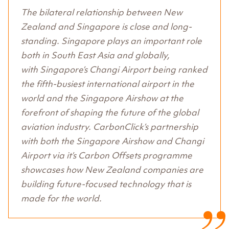
The bilateral relationship between New
Zealand and Singapore is close and long-
standing. Singapore plays an important role
both in South East Asia and globally,
with Singapore’s Changi Airport being ranked
the fifth-busiest international airport in the
world and the Singapore Airshow at the
forefront of shaping the future of the global
aviation industry. CarbonClick’s partnership
with both the Singapore Airshow and Changi
Airport via it’s Carbon Offsets programme
showcases how New Zealand companies are
building future-focused technology that is
made for the world.