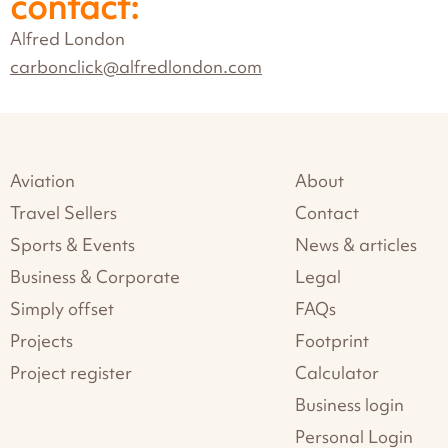
contact:
Alfred London
carbonclick@alfredlondon.com
Aviation
About
Travel Sellers
Contact
Sports & Events
News & articles
Business & Corporate
Legal
Simply offset
FAQs
Projects
Footprint
Project register
Calculator
Business login
Personal Login