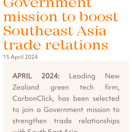
Government
mission to boost
Southeast Asia
trade relations
15 April 2024
APRIL 2024:
Leading New
Zealand green tech firm,
CarbonClick, has been selected
to join a Government mission to
strengthen trade relationships
with South East Asia.