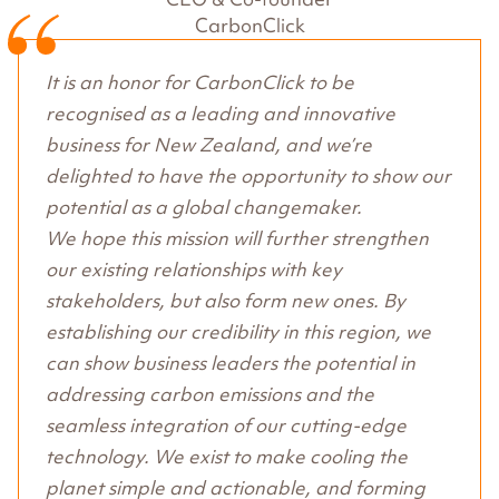
CarbonClick
It is an honor for CarbonClick to be
recognised as a leading and innovative
business for New Zealand, and we’re
delighted to have the opportunity to show our
potential as a global changemaker.
We hope this mission will further strengthen
our existing relationships with key
stakeholders, but also form new ones. By
establishing our credibility in this region, we
can show business leaders the potential in
addressing carbon emissions and the
seamless integration of our cutting-edge
technology. We exist to make cooling the
planet simple and actionable, and forming