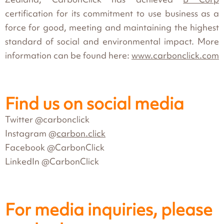
certification for its commitment to use business as a
force for good, meeting and maintaining the highest
standard of social and environmental impact. More
information can be found here:
www.carbonclick.com
Find us on social media
Twitter @carbonclick
Instagram @
carbon.click
Facebook @CarbonClick
LinkedIn @CarbonClick
For media inquiries, please