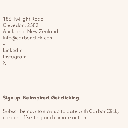
186 Twilight Road
Clevedon, 2582
Auckland, New Zealand
info@carbonclick.com
-
LinkedIn
Instagram
X
Sign up. Be inspired. Get clicking.
Subscribe now to stay up to date with CarbonClick,
carbon offsetting and climate action.