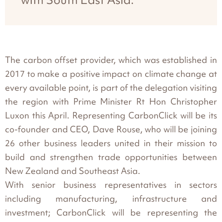
The carbon offset provider, which was established in
2017 to make a positive impact on climate change at
every available point, is part of the delegation visiting
the region with Prime Minister Rt Hon Christopher
Luxon this April. Representing CarbonClick will be its
co-founder and CEO, Dave Rouse, who will be joining
26 other business leaders united in their mission to
build and strengthen trade opportunities between
New Zealand and Southeast Asia.
With senior business representatives in sectors
including manufacturing, infrastructure and
investment; CarbonClick will be representing the