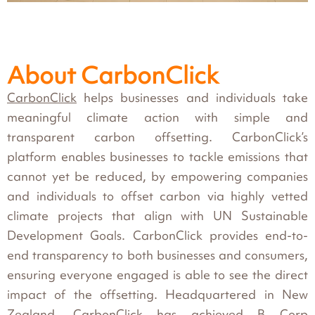
About CarbonClick
CarbonClick
helps businesses and individuals take
meaningful climate action with simple and
transparent carbon offsetting. CarbonClick’s
platform enables businesses to tackle emissions that
cannot yet be reduced, by empowering companies
and individuals to offset carbon via highly vetted
climate projects that align with UN Sustainable
Development Goals. CarbonClick provides end-to-
end transparency to both businesses and consumers,
ensuring everyone engaged is able to see the direct
impact of the offsetting. Headquartered in New
Zealand, CarbonClick has achieved
B Corp