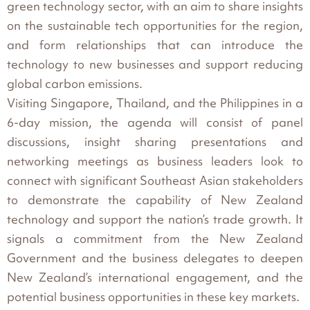
green technology sector, with an aim to share insights
on the sustainable tech opportunities for the region,
and form relationships that can introduce the
technology to new businesses and support reducing
global carbon emissions.
Visiting Singapore, Thailand, and the Philippines in a
6-day mission, the agenda will consist of panel
discussions, insight sharing presentations and
networking meetings as business leaders look to
connect with significant Southeast Asian stakeholders
to demonstrate the capability of New Zealand
technology and support the nation’s trade growth. It
signals a commitment from the New Zealand
Government and the business delegates to deepen
New Zealand’s international engagement, and the
potential business opportunities in these key markets.