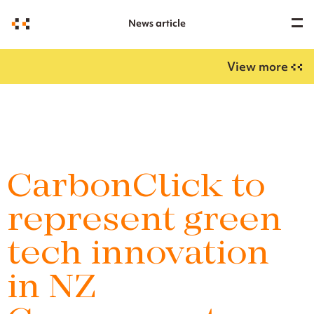
News article
View more
CarbonClick to
represent green
tech innovation
in NZ