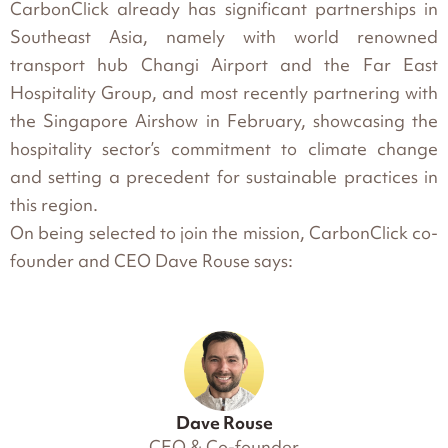
CarbonClick already has significant partnerships in
Southeast Asia, namely with world renowned
transport hub Changi Airport and the Far East
Hospitality Group, and most recently partnering with
the Singapore Airshow in February, showcasing the
hospitality sector’s commitment to climate change
and setting a precedent for sustainable practices in
this region.
On being selected to join the mission, CarbonClick co-
founder and CEO Dave Rouse says:
Dave Rouse
CEO & Co-founder