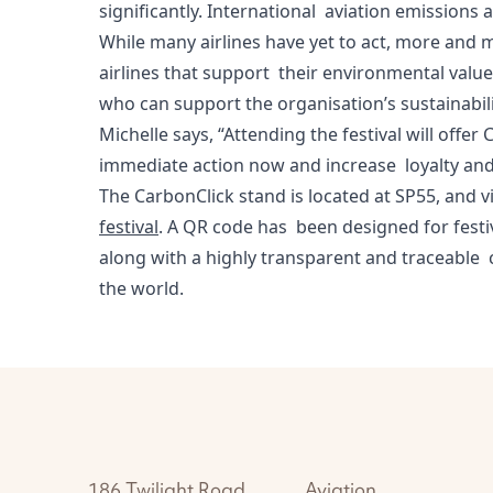
significantly. International aviation emission
While many airlines have yet to act, more and 
airlines that support their environmental values
who can support the organisation’s sustainabil
Michelle says, “Attending the festival will off
immediate action now and increase loyalty an
The CarbonClick stand is located at SP55,
and vi
festival
. A QR code has been designed for festi
along with a highly transparent and traceable c
the world.
186 Twilight Road
Aviation