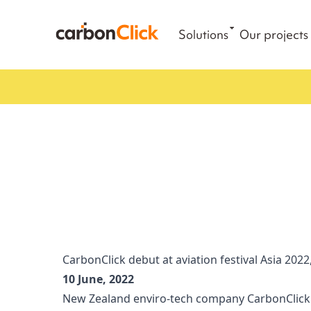
Solutions
Our projects
CarbonClick debut at aviation festival Asia 2022,
10 June, 2022
New Zealand enviro-tech company CarbonClick w