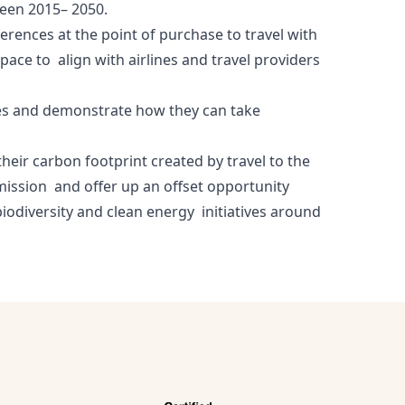
tween 2015– 2050.
rences at the point of purchase to travel with
pace to align with airlines and travel providers
lines and demonstrate how they can take
their carbon footprint created by travel to the
emission and offer up an offset opportunity
biodiversity and clean energy initiatives around