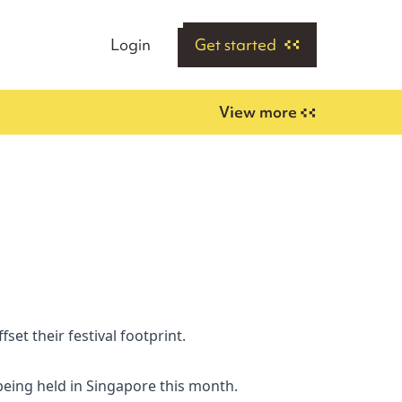
Login
Get started
View more
set their festival footprint.
being held in Singapore this month.