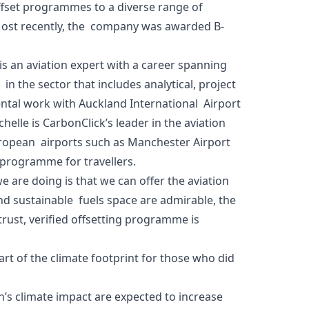
 offset programmes to a diverse range of
. Most recently, the company was awarded B-
is an aviation expert with a career spanning
n the sector that includes analytical, project
ntal work with Auckland International Airport
helle is CarbonClick’s leader in the aviation
uropean airports such as Manchester Airport
g programme for travellers.
 are doing is that we can offer the aviation
d sustainable fuels space are admirable, the
-trust, verified offsetting programme is
rt of the climate footprint for those who did
n’s climate impact are expected to increase