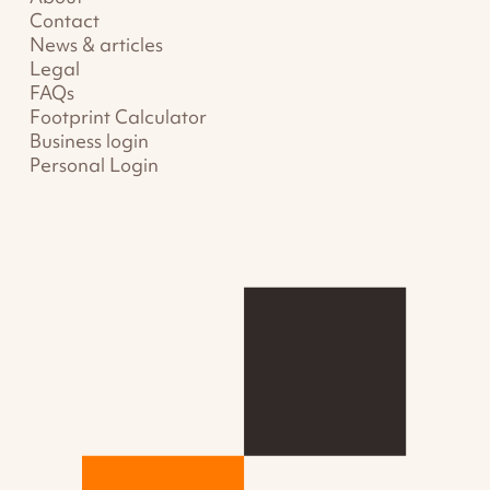
Contact
News & articles
Legal
FAQs
Footprint Calculator
Business login
Personal Login