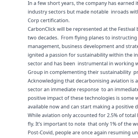
In a few short years, the company has earned it
industry sectors but made notable inroads with 
Corp certification.
CarbonClick will be represented at the Festival
two decades. From flying planes to instructing o
management, business development and strategi
ignited a passion for sustainability within the 
sector and has been instrumental in working w
Group in complementing their sustainability p
Acknowledging that decarbonising aviation is a 
sector an immediate response to an immediate 
positive impact of these technologies is some w
available now and can start making a positive 
While aviation only accounted for 2.5% of tota
fly. It’s important to note that only 1% of the 
Post-Covid, people are once again resuming unr