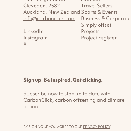
Clevedon, 2582
Travel Sellers
Auckland, New Zealand
Sports & Events
info@carbonclick.com
Business & Corporate
-
Simply offset
LinkedIn
Projects
Instagram
Project register
X
Sign up. Be inspired. Get clicking.
Subscribe now to stay up to date with
CarbonClick, carbon offsetting and climate
action.
BY SIGNING UP YOU AGREE TO OUR
PRIVACY POLICY
.