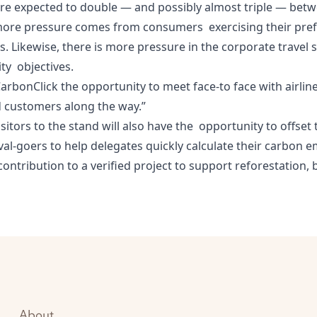
s are expected to double — and possibly almost triple — be
more pressure comes from consumers exercising their prefe
. Likewise, there is more pressure in the corporate travel s
ity objectives.
er CarbonClick the opportunity to meet face-to face with air
d customers along the way.”
sitors to the stand will also have the opportunity to offset 
val-goers to help delegates quickly calculate their carbon 
ontribution to a verified project to support reforestation, 
About