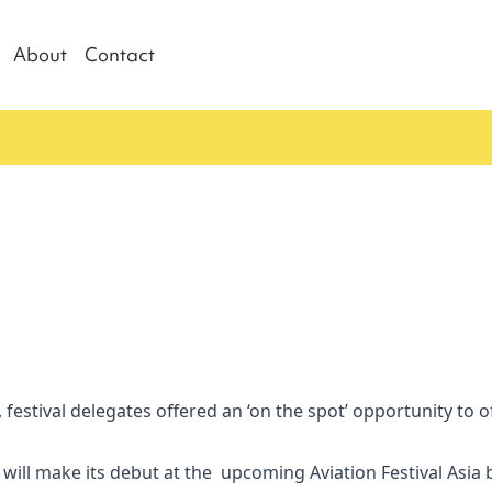
About
Contact
 festival delegates offered an ‘on the spot’ opportunity to off
ill make its debut at the upcoming Aviation Festival Asia 