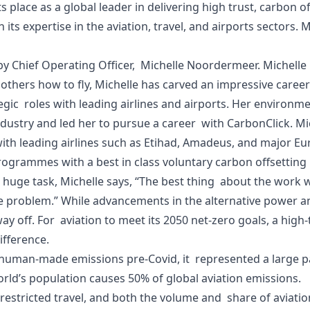
s place as a global leader in delivering high trust, carbon
its expertise in the aviation, travel, and airports sectors
 by Chief Operating Officer, Michelle Noordermeer. Michelle 
thers how to fly, Michelle has carved an impressive career i
c roles with leading airlines and airports. Her environme
industry and led her to pursue a career with CarbonClick. Mic
ith leading airlines such as Etihad, Amadeus, and major E
rogrammes with a best in class voluntary carbon offsettin
huge task, Michelle says, “The best thing about the work we
problem.” While advancements in the alternative power an
ay off. For aviation to meet its 2050 net-zero goals, a high
difference.
l human-made emissions pre-Covid, it represented a large pa
world’s population causes 50% of global aviation emissions.
estricted travel, and both the volume and share of aviatio