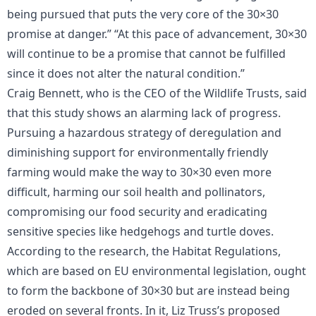
being pursued that puts the very core of the 30×30
promise at danger.” “At this pace of advancement, 30×30
will continue to be a promise that cannot be fulfilled
since it does not alter the natural condition.”
Craig Bennett, who is the CEO of the Wildlife Trusts, said
that this study shows an alarming lack of progress.
Pursuing a hazardous strategy of deregulation and
diminishing support for environmentally friendly
farming would make the way to 30×30 even more
difficult, harming our soil health and pollinators,
compromising our food security and eradicating
sensitive species like hedgehogs and turtle doves.
According to the research, the Habitat Regulations,
which are based on EU environmental legislation, ought
to form the backbone of 30×30 but are instead being
eroded on several fronts. In it, Liz Truss’s proposed