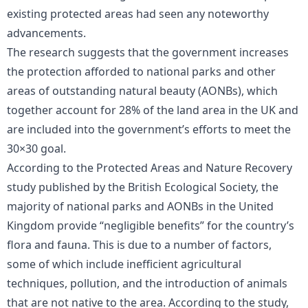
existing protected areas had seen any noteworthy
advancements.
The research suggests that the government increases
the protection afforded to national parks and other
areas of outstanding natural beauty (AONBs), which
together account for 28% of the land area in the UK and
are included into the government’s efforts to meet the
30×30 goal.
According to the Protected Areas and Nature Recovery
study published by the British Ecological Society, the
majority of national parks and AONBs in the United
Kingdom provide “negligible benefits” for the country’s
flora and fauna. This is due to a number of factors,
some of which include inefficient agricultural
techniques, pollution, and the introduction of animals
that are not native to the area. According to the study,