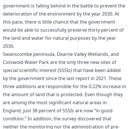
government is falling behind in the battle to prevent the
deterioration of the environment by the year 2030. At
this pace, there is little chance that the government
would be able to successfully preserve thirty percent of
the land and water for natural purposes by the year
2030.
Swanscombe peninsula, Dearne Valley Wetlands, and
Cotswold Water Park are the only three new sites of
special scientific interest (SSSIs) that have been added
by the government since the last report in 2021. These
three additions are responsible for the 0.22% increase in
the amount of land that is protected. Even though they
are among the most significant natural areas in
England, just 38 percent of SSSIs are now “in good
condition.” In addition, the survey discovered that
neither the monitoring nor the administration of pre-