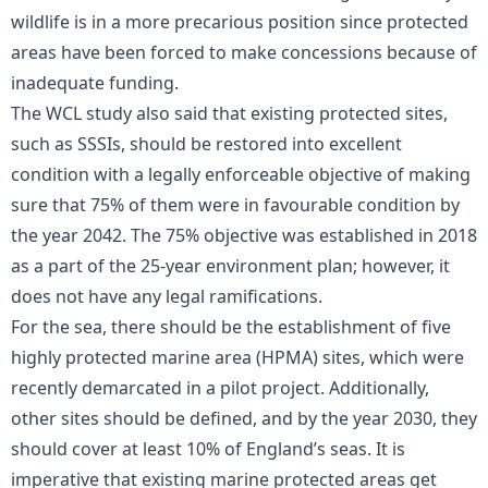
wildlife is in a more precarious position since protected
areas have been forced to make concessions because of
inadequate funding.
The WCL study also said that existing protected sites,
such as SSSIs, should be restored into excellent
condition with a legally enforceable objective of making
sure that 75% of them were in favourable condition by
the year 2042. The 75% objective was established in 2018
as a part of the 25-year environment plan; however, it
does not have any legal ramifications.
For the sea, there should be the establishment of five
highly protected marine area (HPMA) sites, which were
recently demarcated in a pilot project. Additionally,
other sites should be defined, and by the year 2030, they
should cover at least 10% of England’s seas. It is
imperative that existing marine protected areas get