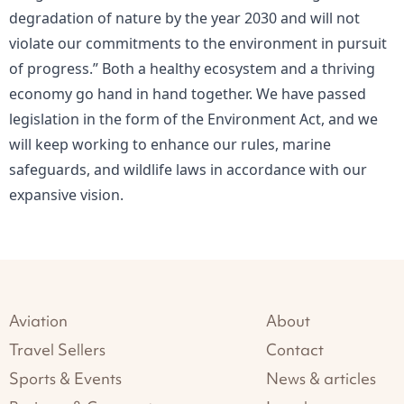
degradation of nature by the year 2030 and will not
violate our commitments to the environment in pursuit
of progress.” Both a healthy ecosystem and a thriving
economy go hand in hand together. We have passed
legislation in the form of the Environment Act, and we
will keep working to enhance our rules, marine
safeguards, and wildlife laws in accordance with our
expansive vision.
Aviation
About
Travel Sellers
Contact
Sports & Events
News & articles