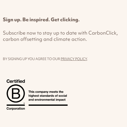
Sign up. Be inspired. Get clicking.
Subscribe now to stay up to date with CarbonClick,
carbon offsetting and climate action.
BY SIGNING UP YOU AGREE TO OUR
PRIVACY POLICY
.