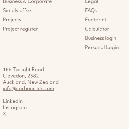
Business & Corporate
Legal
Simply offset
FAQs
Projects
Footprint
Project register
Calculator
Business login
Personal Login
186 Twilight Road
Clevedon, 2582
Auckland, New Zealand
info@carbonclick.com
-
LinkedIn
Instagram
X