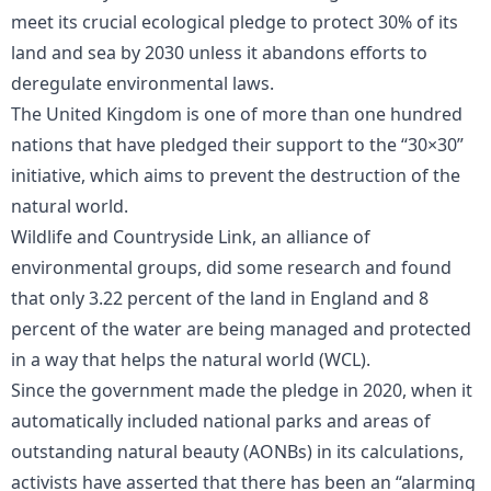
meet its crucial ecological pledge to protect 30% of its
land and sea by 2030 unless it abandons efforts to
deregulate environmental laws.
The United Kingdom is one of more than one hundred
nations that have pledged their support to the “30×30”
initiative, which aims to prevent the destruction of the
natural world.
Wildlife and Countryside Link, an alliance of
environmental groups, did some research and found
that only 3.22 percent of the land in England and 8
percent of the water are being managed and protected
in a way that helps the natural world (WCL).
Since the government made the pledge in 2020, when it
automatically included national parks and areas of
outstanding natural beauty (AONBs) in its calculations,
activists have asserted that there has been an “alarming