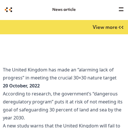
News article
View more
The United Kingdom has made an “alarming lack of
progress” in meeting the crucial 30×30 nature target
20 October, 2022
According to research, the government’s “dangerous
deregulatory program” puts it at risk of not meeting its
goal of safeguarding 30 percent of land and sea by the
year 2030.
A new study warns that the United Kingdom will fail to