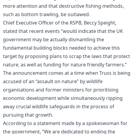
more attention and that destructive fishing methods,
such as bottom trawling, be outlawed.
Chief Executive Officer of the RSPB, Beccy Speight,
stated that recent events “would indicate that the UK
government may be actually dismantling the
fundamental building blocks needed to achieve this
target by proposing plans to scrap the laws that protect
nature, as well as funding for nature friendly farmers.”
The announcement comes at a time when Truss is being
accused of an “assault on nature” by wildlife
organisations and former ministers for prioritising
economic development while simultaneously ripping
away crucial wildlife safeguards in the process of
pursuing that growth.
According to a statement made by a spokeswoman for
the government, “We are dedicated to ending the