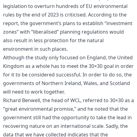
legislation to overturn hundreds of EU environmental
rules by the end of 2023 is criticised. According to the
report, the government’s plans to establish “investment
zones” with “liberalised” planning regulations would
also result in less protection for the natural
environment in such places.
Although the study only focused on England, the United
Kingdom as a whole has to meet the 30×30 goal in order
for it to be considered successful. In order to do so, the
governments of Northern Ireland, Wales, and Scotland
will need to work together.
Richard Benwell, the head of WCL, referred to 30×30 as a
“great environmental promise,” and he noted that the
government still had the opportunity to take the lead in
recovering nature on an international scale. Sadly, the
data that we have collected indicates that the