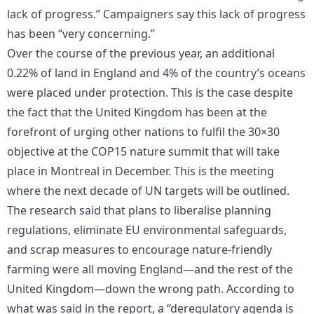
lack of progress.” Campaigners say this lack of progress
has been “very concerning.”
Over the course of the previous year, an additional
0.22% of land in England and 4% of the country’s oceans
were placed under protection. This is the case despite
the fact that the United Kingdom has been at the
forefront of urging other nations to fulfil the 30×30
objective at the COP15 nature summit that will take
place in Montreal in December. This is the meeting
where the next decade of UN targets will be outlined.
The research said that plans to liberalise planning
regulations, eliminate EU environmental safeguards,
and scrap measures to encourage nature-friendly
farming were all moving England—and the rest of the
United Kingdom—down the wrong path. According to
what was said in the report, a “deregulatory agenda is