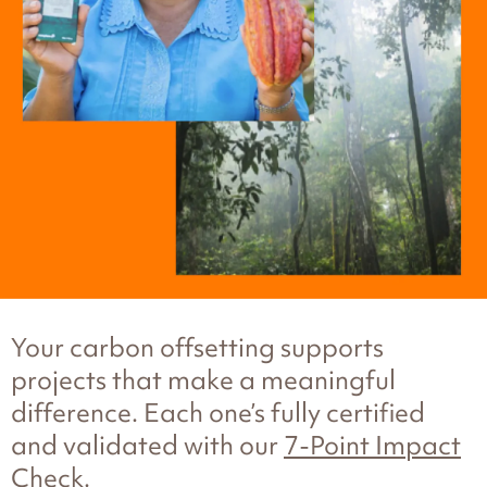
Your carbon offsetting supports
projects that make a meaningful
difference. Each one’s fully certified
and validated with our
7-Point Impact
Check
.