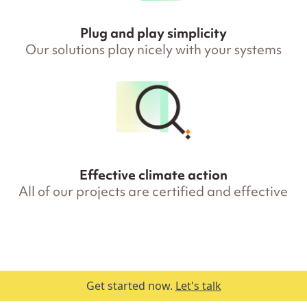
Plug and play simplicity
Our solutions play nicely with your systems
Effective climate action
All of our projects are certified and effective
Get started now.
Let's talk