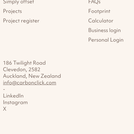
Simply offset
FAQs
Projects
Footprint
Project register
Calculator
Business login
Personal Login
186 Twilight Road
Clevedon, 2582
Auckland, New Zealand
info@carbonclick.com
-
LinkedIn
Instagram
X