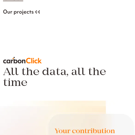
Our projects
All the data, all the
time