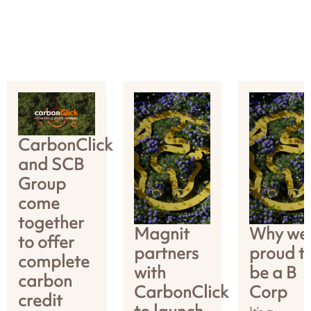
CarbonClick
and SCB
Group
come
together
Magnit
Why we’
to offer
partners
proud t
complete
with
be a B
carbon
CarbonClick
Corp
credit