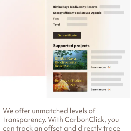
We offer unmatched levels of
transparency. With CarbonClick, you
can track an offset and directly trace