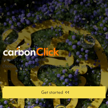
Towards a cooler planet
Choose the carbon offset solution built for you.
Get started