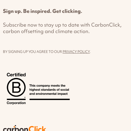
Sign up. Be inspired. Get clicking.
Subscribe now to stay up to date with CarbonClick,
carbon offsetting and climate action.
BY SIGNING UP YOU AGREE TO OUR
PRIVACY POLICY
.