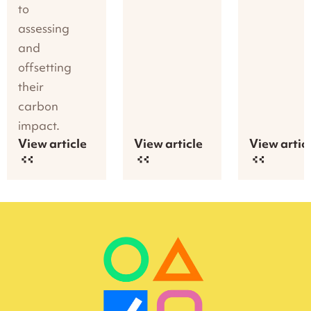
to
assessing
and
offsetting
their
carbon
impact.
View article
View article
View artic