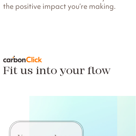
the positive impact you’re making.
Fit us into your flow