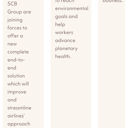
to reach
business.
SCB
environmental
Group are
goals and
joining
help
forces to
workers
offer a
advance
new
planetary
complete
health.
end-to-
end
solution
which will
improve
and
streamline
airlines’
approach