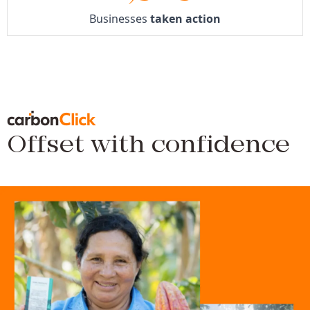
Businesses
taken action
Offset with confidence