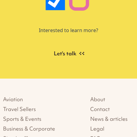
Interested to learn more?
Let's talk
Aviation
About
Travel Sellers
Contact
Sports & Events
News & articles
Business & Corporate
Legal