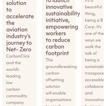
to launch
It’s a
solution
innovative
beautiful
to
sustainability
thing,
accelerate
initiative,
being a B
the
empowering
Corp. It’s
aviation
workers
one of the
industry’s
to reduce
ways we
journey to
carbon
walk the
Net- Zero
footprint
talk of
CarbonClick
The
being a
and the
groundbreaking
sustainable
world's
carbon
transparen
leading
offsetting
accessible,
low
solution
collaborati
carbon
will enable
and
commodity
organisations
innovative
company