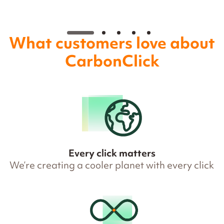
What customers love about
CarbonClick
Every click matters
We’re creating a cooler planet with every click