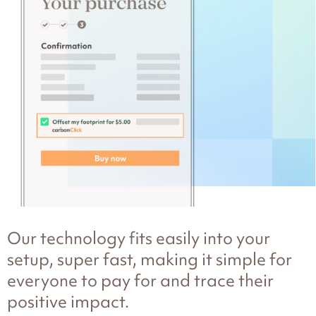
Our technology fits easily into your
setup, super fast, making it simple for
everyone to pay for and trace their
positive impact.