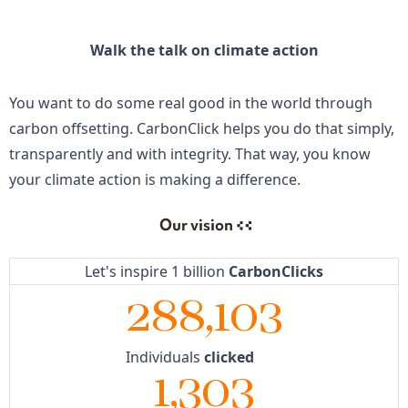
Walk the talk on climate action
You want to do some real good in the world through
carbon offsetting. CarbonClick helps you do that simply,
transparently and with integrity. That way, you know
your climate action is making a difference.
Our vision
Let's inspire 1 billion
CarbonClicks
288,103
Individuals
clicked
1,303